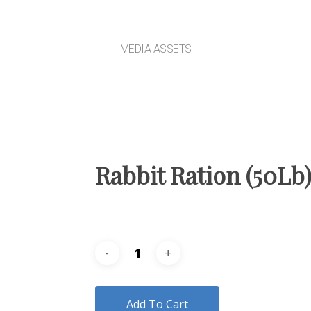
MEDIA ASSETS
Rabbit Ration (50Lb
Add To Cart