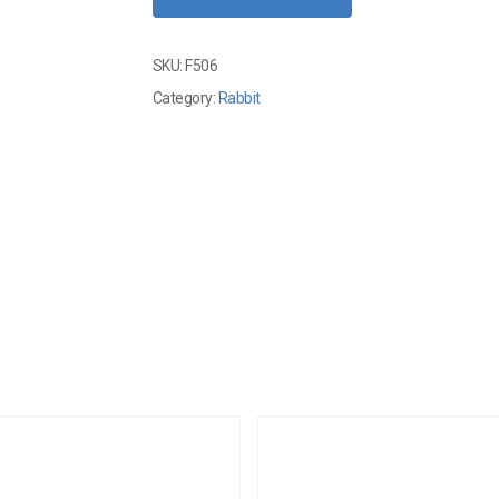
SKU:
F506
Category:
Rabbit