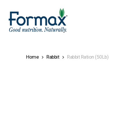
Skip
to
main
content
Home
Rabbit
Rabbit Ration (50Lb)