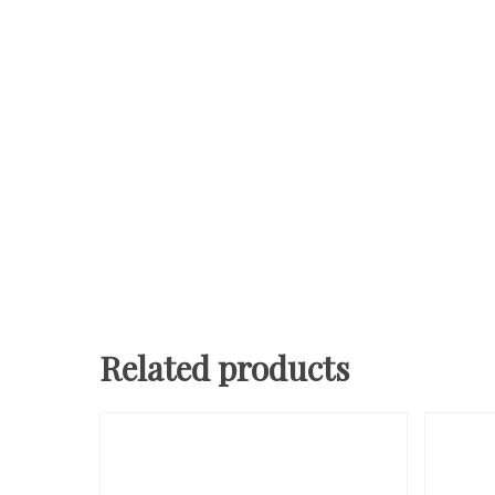
Related products