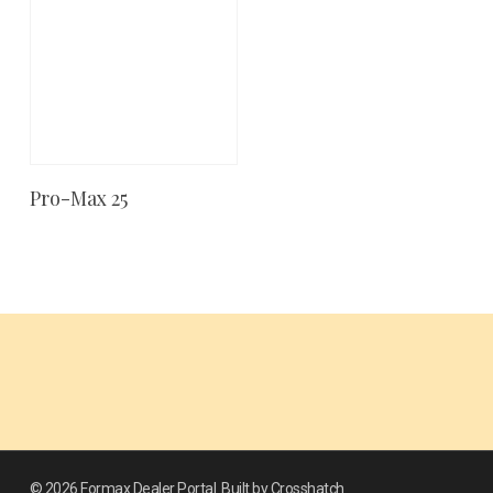
Pro-Max 25
Add To Cart
© 2026 Formax Dealer Portal. Built by Crosshatch