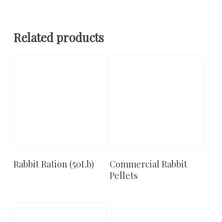
Related products
Rabbit Ration (50Lb)
Commercial Rabbit
Add To Cart
Add To Cart
Pellets