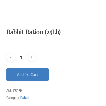
Rabbit Ration (25Lb)
Add To Cart
SKU:
F506B
Category:
Rabbit