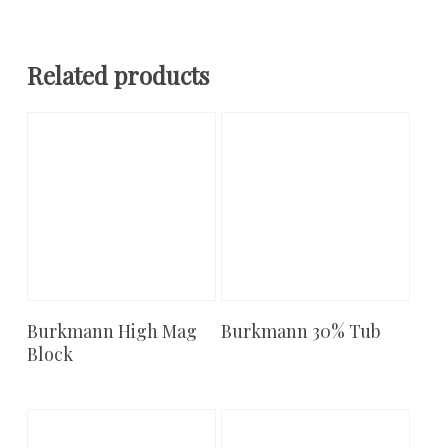
Related products
Burkmann High Mag
Burkmann 30% Tub
Add To Cart
Add To Cart
Block