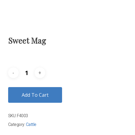
Sweet Mag
Add To Cart
SKU:
F4003
Category:
Cattle