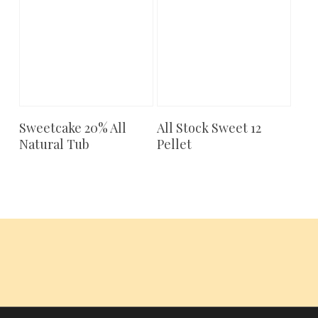
Sweetcake 20% All
All Stock Sweet 12
Add To Cart
Add To Cart
Natural Tub
Pellet