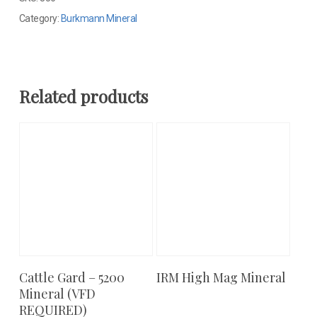
Category:
Burkmann Mineral
Related products
Cattle Gard – 5200
IRM High Mag Mineral
Add To Cart
Add To Cart
Mineral (VFD
REQUIRED)