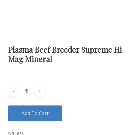
Plasma Beef Breeder Supreme Hi
Mag Mineral
Add To Cart
SKU:
856