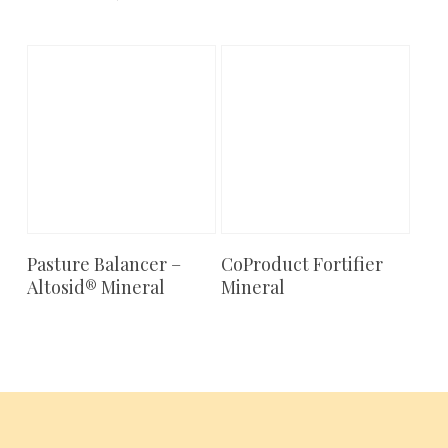
Pasture Balancer –
CoProduct Fortifier
Add To Cart
Add To Cart
Altosid® Mineral
Mineral