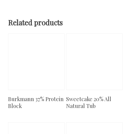
Related products
Burkmann 37% Protein
Sweetcake 20% All
Add To Cart
Add To Cart
Block
Natural Tub