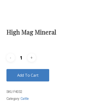
High Mag Mineral
Add To Cart
SKU:
F4032
Category:
Cattle