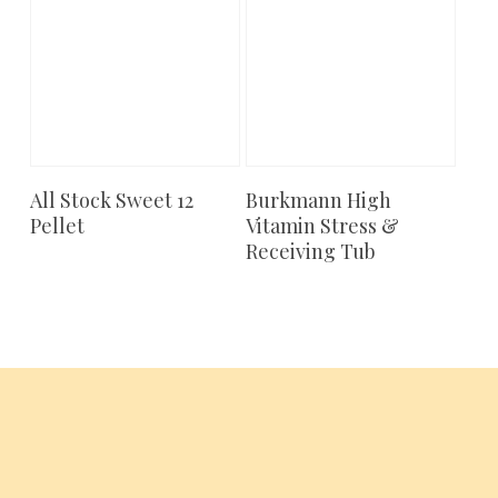
All Stock Sweet 12
Burkmann High
Add To Cart
Add To Cart
Pellet
Vitamin Stress &
Receiving Tub