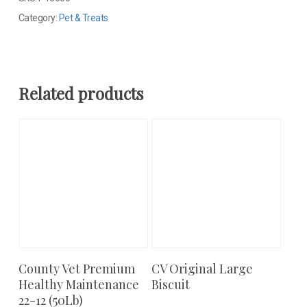
Category:
Pet & Treats
Related products
County Vet Premium
CV Original Large
Add To Cart
Add To Cart
Healthy Maintenance
Biscuit
22-12 (50Lb)