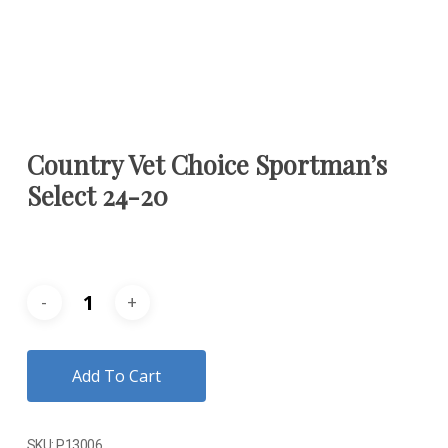
Country Vet Choice Sportman’s
Select 24-20
Add To Cart
SKU:
P13006