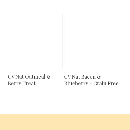
CV Nat Oatmeal &
CV Nat Bacon &
Add To Cart
Add To Cart
Berry Treat
Blueberry – Grain Free