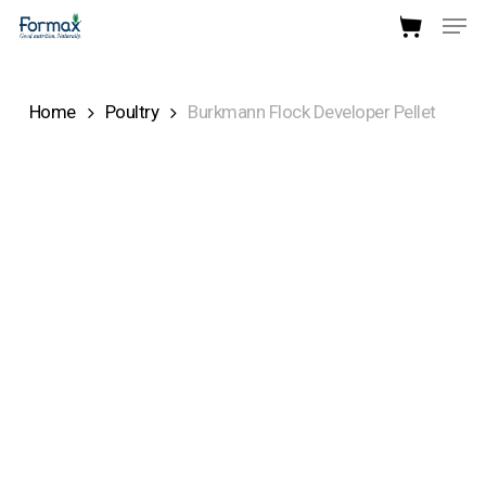
Men
Skip
to
Close
main
Menu
Home
Poultry
Burkmann Flock Developer Pellet
content