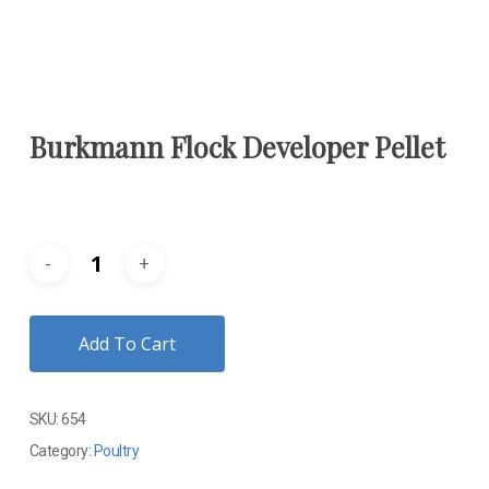
Burkmann Flock Developer Pellet
Add To Cart
SKU:
654
Category:
Poultry