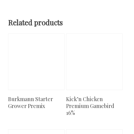
Related products
Burkmann Starter
Kick’n Chicken
Add To Cart
Add To Cart
Grower Premix
Premium Gamebird
16%