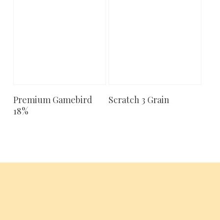
Premium Gamebird
Scratch 3 Grain
Add To Cart
Add To Cart
18%