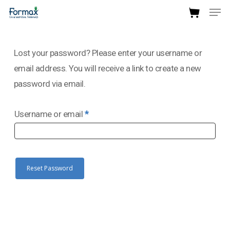
Men
Skip
to
Close
main
Menu
Lost your password? Please enter your username or
content
email address. You will receive a link to create a new
password via email.
Required
Username or email
*
Reset Password