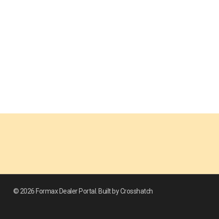
© 2026 Formax Dealer Portal. Built by Crosshatch